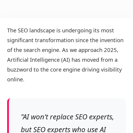
The SEO landscape is undergoing its most
significant transformation since the invention
of the search engine. As we approach 2025,
Artificial Intelligence (AI) has moved from a
buzzword to the core engine driving visibility
online.
"AI won't replace SEO experts,
but SEO experts who use AI