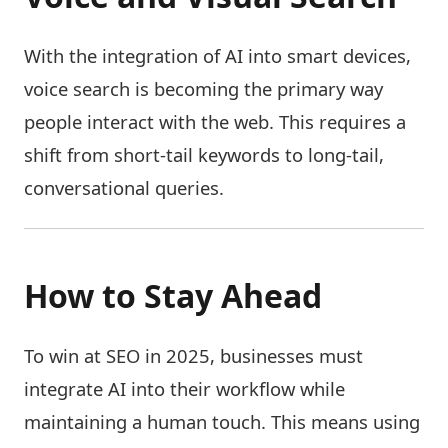
With the integration of AI into smart devices,
voice search is becoming the primary way
people interact with the web. This requires a
shift from short-tail keywords to long-tail,
conversational queries.
How to Stay Ahead
To win at SEO in 2025, businesses must
integrate AI into their workflow while
maintaining a human touch. This means using