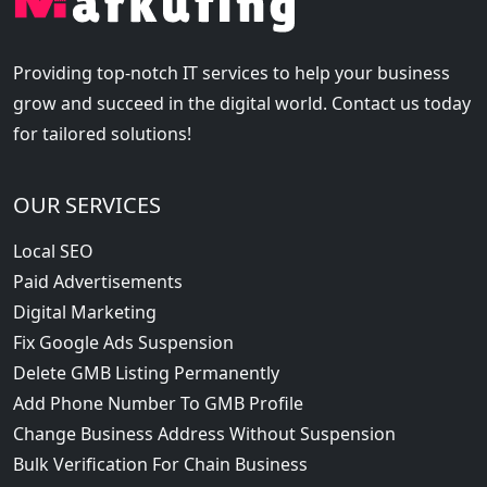
Providing top-notch IT services to help your business
grow and succeed in the digital world. Contact us today
for tailored solutions!
OUR SERVICES
Local SEO
Paid Advertisements
Digital Marketing
Fix Google Ads Suspension
Delete GMB Listing Permanently
Add Phone Number To GMB Profile
Change Business Address Without Suspension
Bulk Verification For Chain Business