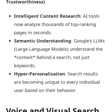
Trustworthiness)
.
Intelligent Content Research
: AI tools
now analyze thousands of top-ranking
pages in seconds.
Semantic Understanding
: Google's LLMs
(Large Language Models) understand the
*context* behind a search, not just
keywords.
Hyper-Personalization
: Search results
are becoming unique to every individual
user based on their behavior.
Voice and Visual Search