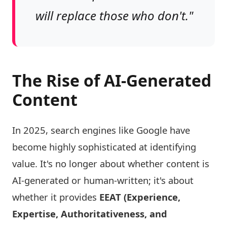
will replace those who don't."
The Rise of AI-Generated
Content
In 2025, search engines like Google have
become highly sophisticated at identifying
value. It's no longer about whether content is
AI-generated or human-written; it's about
whether it provides
EEAT (Experience,
Expertise, Authoritativeness, and