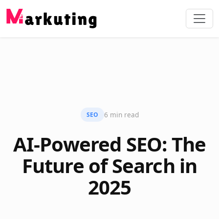
6 min read
SEO
AI-Powered SEO: The
Future of Search in
2025