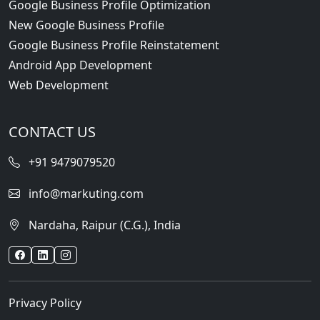
Google Business Profile Optimization
New Google Business Profile
Google Business Profile Reinstatement
Android App Development
Web Development
CONTACT US
+91 9479079520
info@markuting.com
Nardaha, Raipur (C.G.), India
Privacy Policy