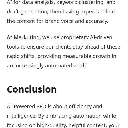
AI for data analysis, keyword clustering, and
draft generation, then having experts refine
the content for brand voice and accuracy.
At Markuting, we use proprietary AI-driven
tools to ensure our clients stay ahead of these
rapid shifts, providing measurable growth in
an increasingly automated world.
Conclusion
AI-Powered SEO is about efficiency and
intelligence. By embracing automation while
focusing on high-quality, helpful content, your