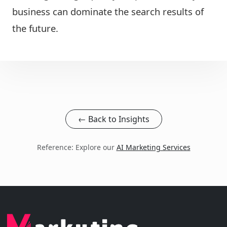
business can dominate the search results of
the future.
← Back to Insights
Reference: Explore our
AI Marketing Services